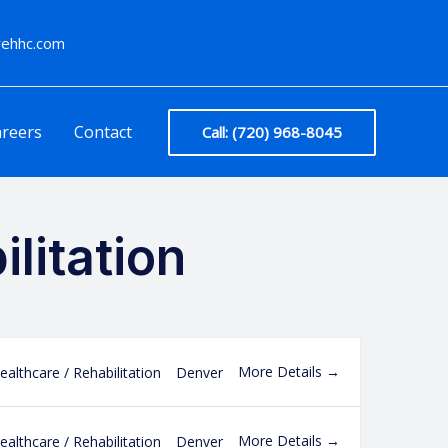
arehhc.com
reers
Contact
Call: (720) 968-8045
litation
More Details
ealthcare / Rehabilitation
Denver
More Details
ealthcare / Rehabilitation
Denver