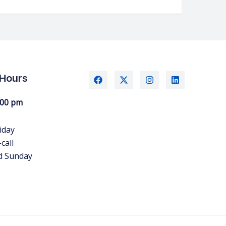
 Hours
:00 pm
iday
call
d Sunday