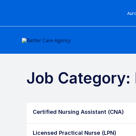
Skip
to
Au
content
Job Category:
Certified Nursing Assistant (CNA)
Licensed Practical Nurse (LPN)