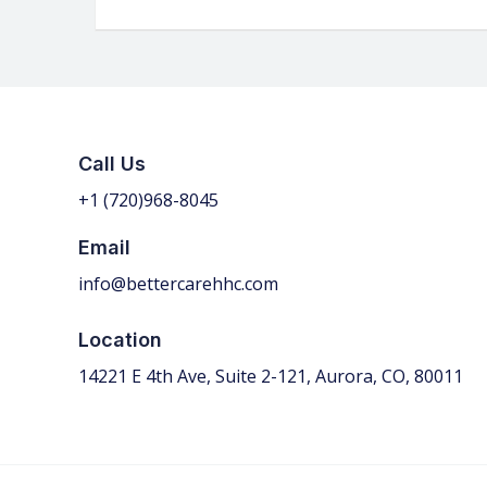
Call Us
+1 (720)968-
8045
Email
info@bettercarehhc.com
Location
14221 E 4th Ave, Suite 2-121, Aurora, CO, 80011