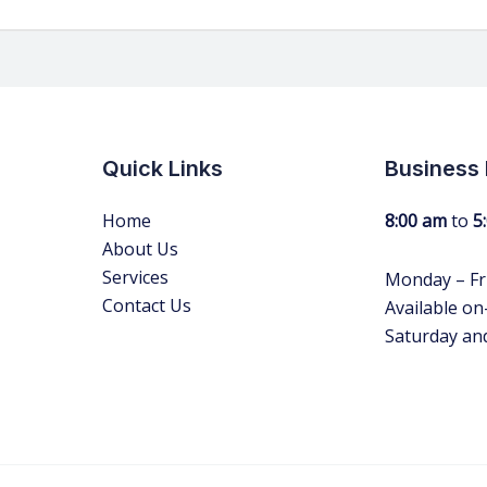
Quick Links
Business
Home
8:00 am
to
5
About Us
Services
Monday – Fr
Contact Us
Available on-
Saturday an