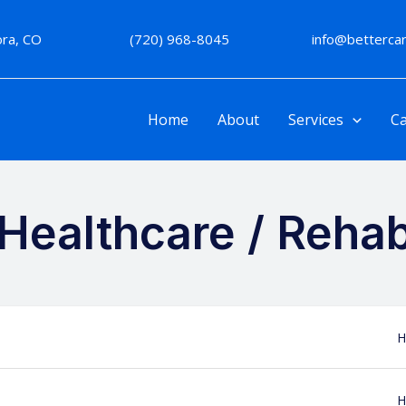
rora, CO
(720) 968-8045
info@betterc
Home
About
Services
Ca
Healthcare / Rehabi
H
H