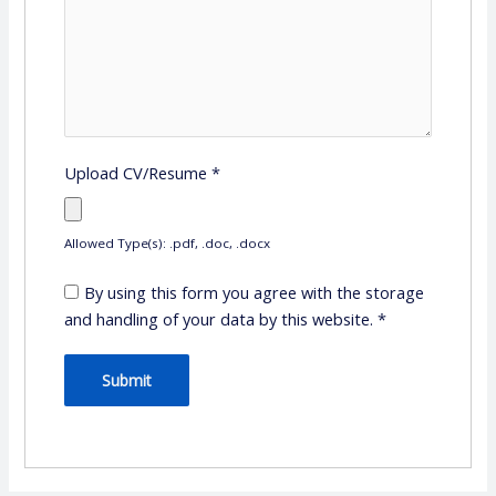
Upload CV/Resume
*
Allowed Type(s): .pdf, .doc, .docx
By using this form you agree with the storage
and handling of your data by this website.
*