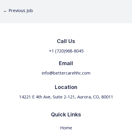
←
Previous Job
Call Us
+1 (720)968-
8045
Email
info@bettercarehhc.com
Location
14221 E 4th Ave, Suite 2-121, Aurora, CO, 80011
Quick Links
Home