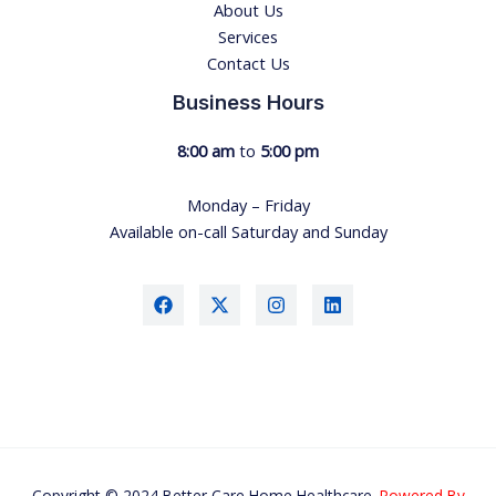
About Us
Services
Contact Us
Business Hours
8:00 am
to
5:00 pm
Monday – Friday
Available on-call Saturday and Sunday
Copyright © 2024 Better Care Home Healthcare.
Powered By