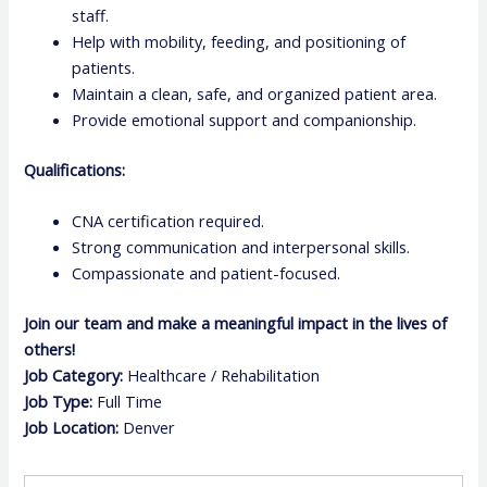
staff.
Help with mobility, feeding, and positioning of
patients.
Maintain a clean, safe, and organized patient area.
Provide emotional support and companionship.
Qualifications:
CNA certification required.
Strong communication and interpersonal skills.
Compassionate and patient-focused.
Join our team and make a meaningful impact in the lives of
others!
Job Category:
Healthcare / Rehabilitation
Job Type:
Full Time
Job Location:
Denver