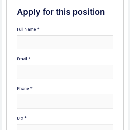
Apply for this position
Full Name
*
Email
*
Phone
*
Bio
*