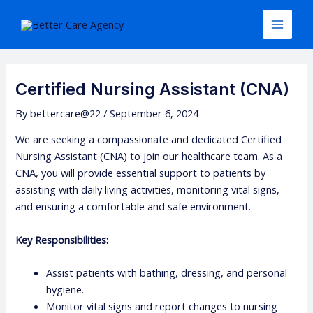
Skip
Post
Main
to
navigation
Menu
content
Certified Nursing Assistant (CNA)
By
bettercare@22
/
September 6, 2024
We are seeking a compassionate and dedicated Certified
Nursing Assistant (CNA) to join our healthcare team. As a
CNA, you will provide essential support to patients by
assisting with daily living activities, monitoring vital signs,
and ensuring a comfortable and safe environment.
Key Responsibilities:
Assist patients with bathing, dressing, and personal
hygiene.
Monitor vital signs and report changes to nursing